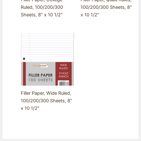
Ruled, 100/200/300
100/200/300 Sheets, 8″
Sheets, 8″ x 10 1/2″
x 10 1/2″
Filler Paper, Wide Ruled,
100/200/300 Sheets, 8″
x 10 1/2″