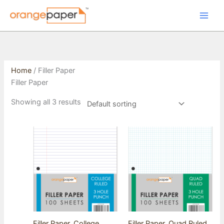
Skip
to
content
Home
/ Filler Paper
Filler Paper
Showing all 3 results
Filler Paper, College
Filler Paper, Quad Ruled,