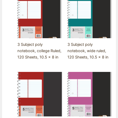
3 Subject poly
3 Subject poly
notebook, college Ruled,
notebook, wide ruled,
120 Sheets, 10.5 x 8 in
120 Sheets, 10.5 x 8 in