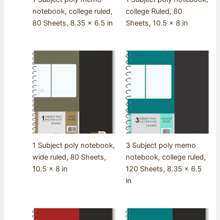
notebook, college ruled,
college Ruled, 80
80 Sheets, 8.35 x 6.5 in
Sheets, 10.5 x 8 in
1 Subject poly notebook,
3 Subject poly memo
wide ruled, 80 Sheets,
notebook, college ruled,
10.5 x 8 in
120 Sheets, 8.35 x 6.5
in