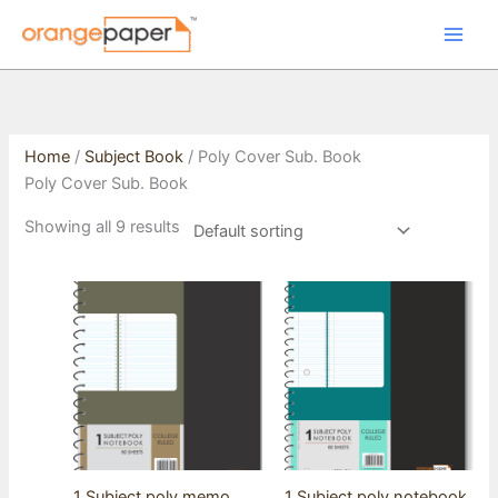
Skip
to
content
Home
/
Subject Book
/ Poly Cover Sub. Book
Poly Cover Sub. Book
Showing all 9 results
1 Subject poly memo
1 Subject poly notebook,