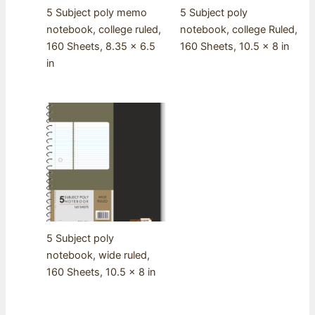
5 Subject poly memo
5 Subject poly
notebook, college ruled,
notebook, college Ruled,
160 Sheets, 8.35 x 6.5
160 Sheets, 10.5 x 8 in
in
5 Subject poly
notebook, wide ruled,
160 Sheets, 10.5 x 8 in