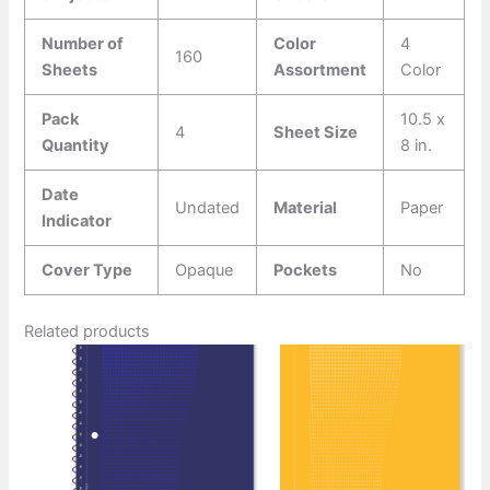
Number of
Color
4
160
Sheets
Assortment
Color
Pack
10.5 x
4
Sheet Size
Quantity
8 in.
Date
Undated
Material
Paper
Indicator
Cover Type
Opaque
Pockets
No
Related products