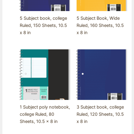
5 Subject book, college
5 Subject Book, Wide
Ruled, 150 Sheets, 10.5
Ruled, 160 Sheets, 10.5
x 8 in
x 8 in
1 Subject poly notebook,
3 Subject book, college
college Ruled, 80
Ruled, 120 Sheets, 10.5
Sheets, 10.5 x 8 in
x 8 in