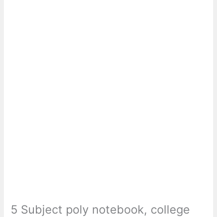
5 Subject poly notebook, college