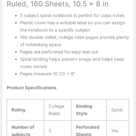
Ruled, 160 Sheets, 10.5 x 8 in
5 subject spiral notebook is perfect for class notes
Plastic cover has a writable label so you can assign
the notebook to a specific subject
160 double-sided, college ruled pages provide plenty
of notetaking space
Pages are perforated for easy tear out
Spiral binding helps prevent snags and helps keep
notes secure
Pages measure 10 1/2 x 8″.
Product Specifications
College
Binding
Ruling
Spiral
Ruled
Style
Number of
Perforated
5
Yes
subjects
Sheets