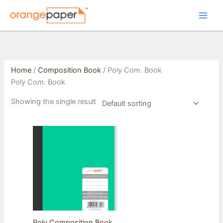
Skip
to
content
Home
/
Composition Book
/ Poly Com. Book
Poly Com. Book
Showing the single result
Poly Composition Book,