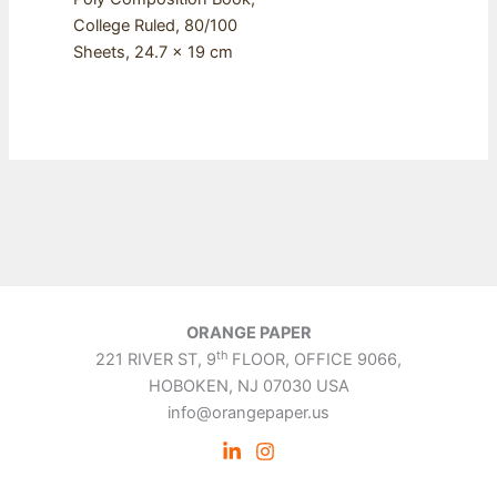
College Ruled, 80/100
Sheets, 24.7 x 19 cm
ORANGE PAPER
th
221 RIVER ST, 9
FLOOR, OFFICE 9066,
HOBOKEN, NJ 07030 USA
info@orangepaper.us