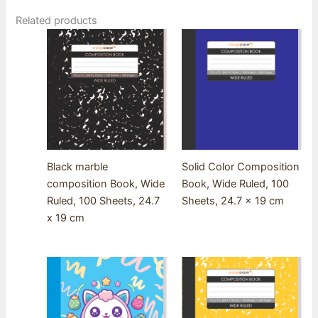
Related products
Black marble
Solid Color Composition
composition Book, Wide
Book, Wide Ruled, 100
Ruled, 100 Sheets, 24.7
Sheets, 24.7 x 19 cm
x 19 cm