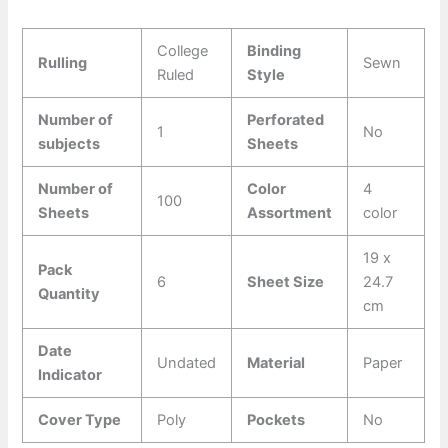
College
Binding
Rulling
Sewn
Ruled
Style
Number of
Perforated
1
No
subjects
Sheets
Number of
Color
4
100
Sheets
Assortment
color
19 x
Pack
6
Sheet Size
24.7
Quantity
cm
Date
Undated
Material
Paper
Indicator
Cover Type
Poly
Pockets
No