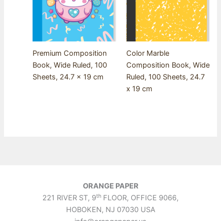
Premium Composition
Color Marble
Book, Wide Ruled, 100
Composition Book, Wide
Sheets, 24.7 x 19 cm
Ruled, 100 Sheets, 24.7
x 19 cm
ORANGE PAPER
th
221 RIVER ST, 9
FLOOR, OFFICE 9066,
HOBOKEN, NJ 07030 USA