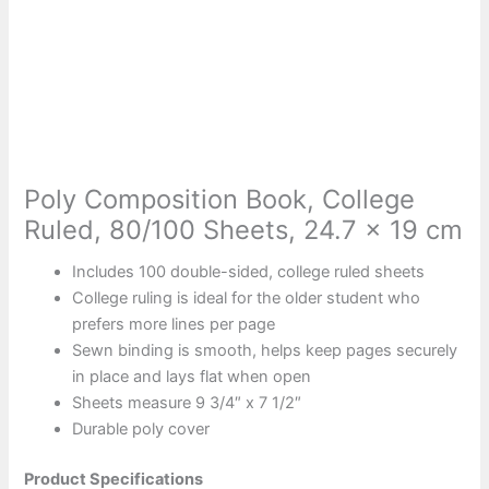
Poly Composition Book, College
Ruled, 80/100 Sheets, 24.7 x 19 cm
Includes 100 double-sided, college ruled sheets
College ruling is ideal for the older student who
prefers more lines per page
Sewn binding is smooth, helps keep pages securely
in place and lays flat when open
Sheets measure 9 3/4″ x 7 1/2″
Durable poly cover
Product Specifications