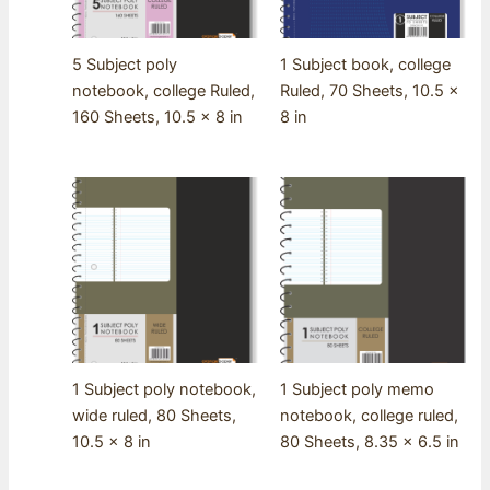
5 Subject poly
1 Subject book, college
notebook, college Ruled,
Ruled, 70 Sheets, 10.5 x
160 Sheets, 10.5 x 8 in
8 in
1 Subject poly notebook,
1 Subject poly memo
wide ruled, 80 Sheets,
notebook, college ruled,
10.5 x 8 in
80 Sheets, 8.35 x 6.5 in