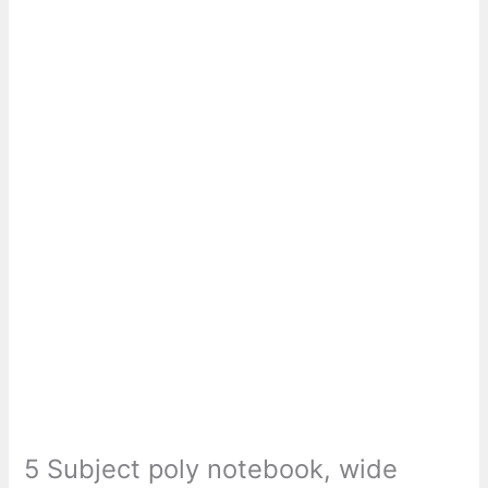
5 Subject poly notebook, wide