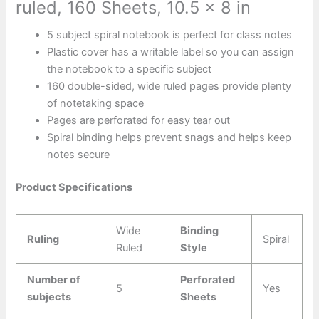
ruled, 160 Sheets, 10.5 x 8 in
5 subject spiral notebook is perfect for class notes
Plastic cover has a writable label so you can assign
the notebook to a specific subject
160 double-sided, wide ruled pages provide plenty
of notetaking space
Pages are perforated for easy tear out
Spiral binding helps prevent snags and helps keep
notes secure
Product Specifications
Wide
Binding
Ruling
Spiral
Ruled
Style
Number of
Perforated
5
Yes
subjects
Sheets