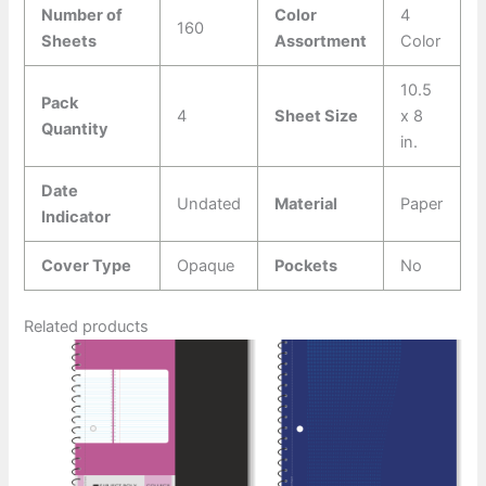
Number of
Color
4
160
Sheets
Assortment
Color
10.5
Pack
4
Sheet Size
x 8
Quantity
in.
Date
Undated
Material
Paper
Indicator
Cover Type
Opaque
Pockets
No
Related products