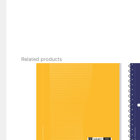
Related products