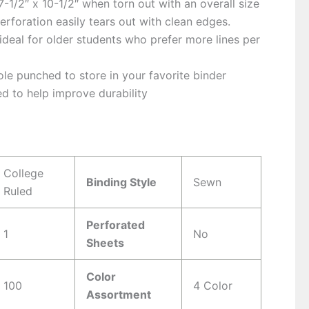
-1/2″ x 10-1/2″ when torn out with an overall size
Perforation easily tears out with clean edges.
 ideal for older students who prefer more lines per
le punched to store in your favorite binder
d to help improve durability
s
College
Binding Style
Sewn
Ruled
Perforated
1
No
Sheets
Color
100
4 Color
Assortment