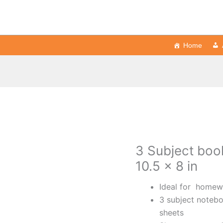
Home
3 Subject book
10.5 x 8 in
Ideal for homewo
3 subject notebo
sheets