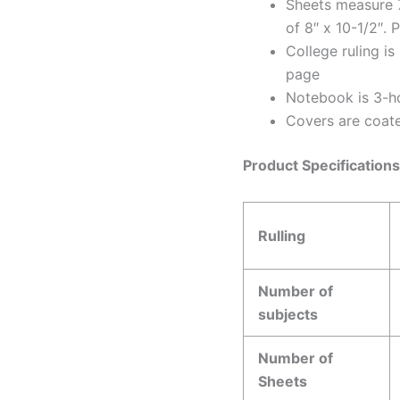
Sheets measure 7
of 8″ x 10-1/2″. 
College ruling is
page
Notebook is 3-ho
Covers are coate
Product Specification
Rulling
Number of
subjects
Number of
Sheets