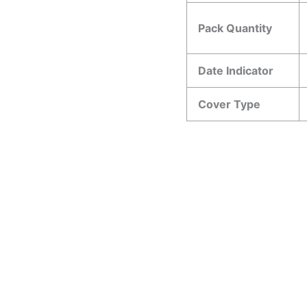
Pack Quantity
Date Indicator
Cover Type