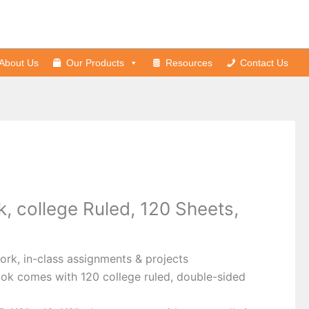
About Us
Our Products
Resources
Contact Us
, college Ruled, 120 Sheets,
rk, in-class assignments & projects
ok comes with 120 college ruled, double-sided