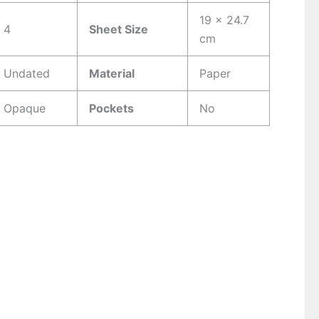
19 x 24.7
4
Sheet Size
cm
Undated
Material
Paper
Opaque
Pockets
No