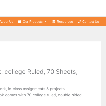
About Us
Our Products
Resources
Contact Us
, college Ruled, 70 Sheets,
rk, in-class assignments & projects
ok comes with 70 college ruled, double-sided