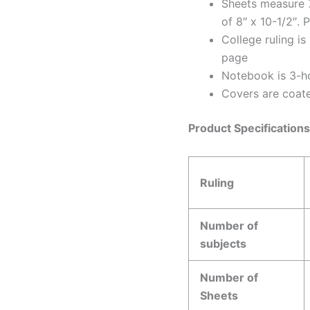
Sheets measure 7
of 8″ x 10-1/2″. 
College ruling is
page
Notebook is 3-ho
Covers are coate
Product Specification
Ruling
Number of
subjects
Number of
Sheets