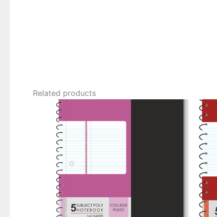
Related products