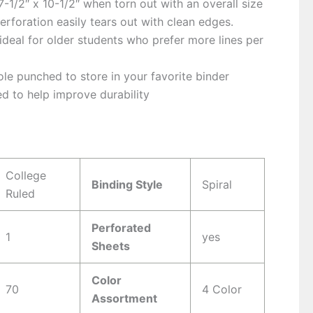
-1/2″ x 10-1/2″ when torn out with an overall size
Perforation easily tears out with clean edges.
 ideal for older students who prefer more lines per
le punched to store in your favorite binder
d to help improve durability
s
College
Binding Style
Spiral
Ruled
Perforated
1
yes
Sheets
Color
70
4 Color
Assortment