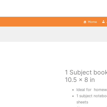
Home
1 Subject book
10.5 x 8 in
Ideal for homewo
1 subject notebo
sheets