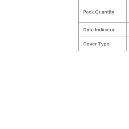
Pack Quantity
Date Indicator
Cover Type