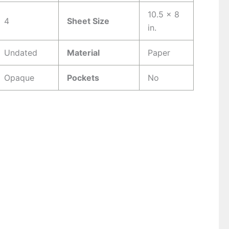
10.5 x 8
4
Sheet Size
in.
Undated
Material
Paper
Opaque
Pockets
No