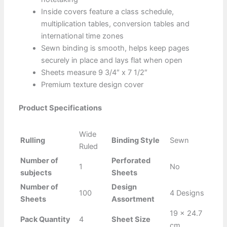
Inside covers feature a class schedule,
multiplication tables, conversion tables and
international time zones
Sewn binding is smooth, helps keep pages
securely in place and lays flat when open
Sheets measure 9 3/4″ x 7 1/2″
Premium texture design cover
Product Specifications
Wide
Rulling
Binding Style
Sewn
Ruled
Number of
Perforated
1
No
subjects
Sheets
Number of
Design
100
4 Designs
Sheets
Assortment
19 x 24.7
Pack Quantity
4
Sheet Size
cm