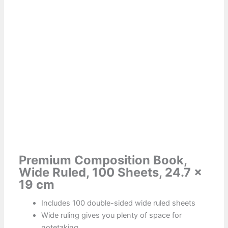
Premium Composition Book,
Wide Ruled, 100 Sheets, 24.7 x
19 cm
Includes 100 double-sided wide ruled sheets
Wide ruling gives you plenty of space for
notetaking