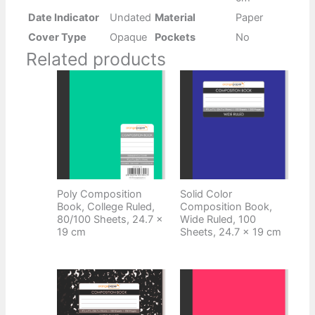
Date Indicator
Undated
Material
Paper
Cover Type
Opaque
Pockets
No
Related products
Poly Composition
Solid Color
Book, College Ruled,
Composition Book,
80/100 Sheets, 24.7 x
Wide Ruled, 100
19 cm
Sheets, 24.7 x 19 cm