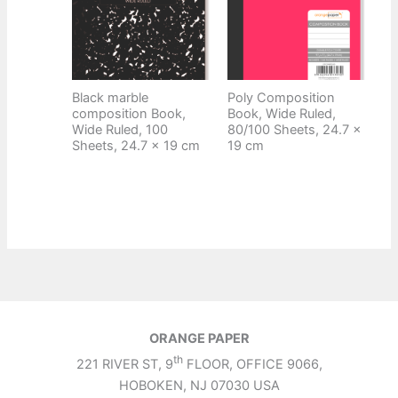
Black marble
Poly Composition
composition Book,
Book, Wide Ruled,
Wide Ruled, 100
80/100 Sheets, 24.7 x
Sheets, 24.7 x 19 cm
19 cm
ORANGE PAPER
th
221 RIVER ST, 9
FLOOR, OFFICE 9066,
HOBOKEN, NJ 07030 USA