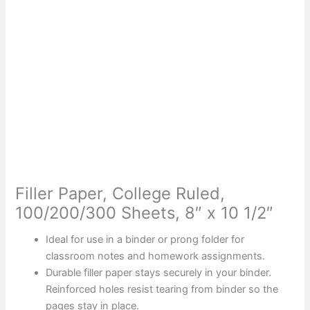
Filler Paper, College Ruled,
100/200/300 Sheets, 8″ x 10 1/2″
Ideal for use in a binder or prong folder for
classroom notes and homework assignments.
Durable filler paper stays securely in your binder.
Reinforced holes resist tearing from binder so the
pages stay in place.