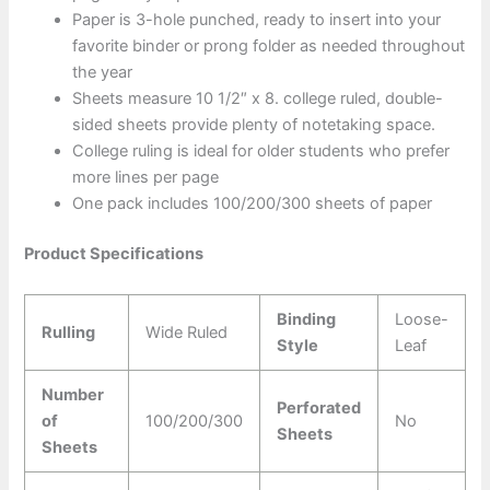
Paper is 3-hole punched, ready to insert into your
favorite binder or prong folder as needed throughout
the year
Sheets measure 10 1/2″ x 8. college ruled, double-
sided sheets provide plenty of notetaking space.
College ruling is ideal for older students who prefer
more lines per page
One pack includes 100/200/300 sheets of paper
Product Specifications
Binding
Loose-
Rulling
Wide Ruled
Style
Leaf
Number
Perforated
of
100/200/300
No
Sheets
Sheets