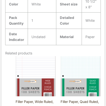
10 1/2″
Color
White
Sheet size
x 8″
Pack
Detailed
1
White
Quantity
Color
Date
Undated
Material
Paper
Indicator
Related products
Filler Paper, Wide Ruled,
Filler Paper, Quad Ruled,