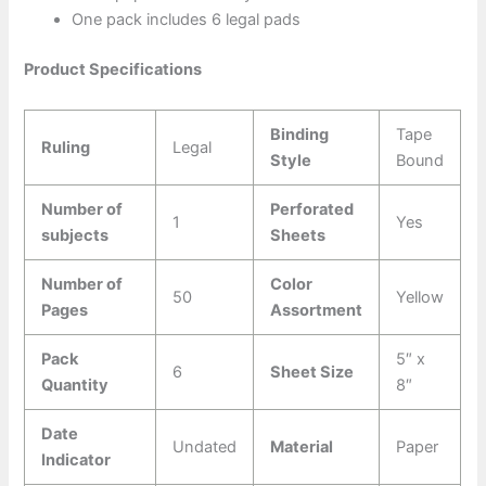
One pack includes 6 legal pads
Product Specifications
Binding
Tape
Ruling
Legal
Style
Bound
Number of
Perforated
1
Yes
subjects
Sheets
Number of
Color
50
Yellow
Pages
Assortment
Pack
5″ x
6
Sheet Size
Quantity
8″
Date
Undated
Material
Paper
Indicator