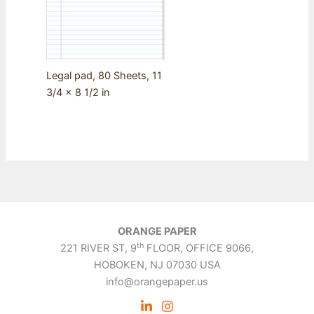
Legal pad, 80 Sheets, 11
3/4 x 8 1/2 in
ORANGE PAPER
th
221 RIVER ST, 9
FLOOR, OFFICE 9066,
HOBOKEN, NJ 07030 USA
info@orangepaper.us