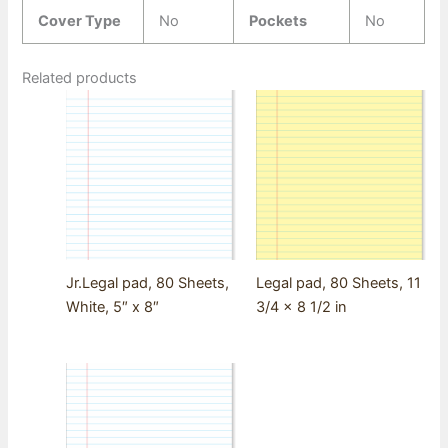
Cover Type
No
Pockets
No
Related products
Jr.Legal pad, 80 Sheets,
Legal pad, 80 Sheets, 11
White, 5″ x 8″
3/4 x 8 1/2 in