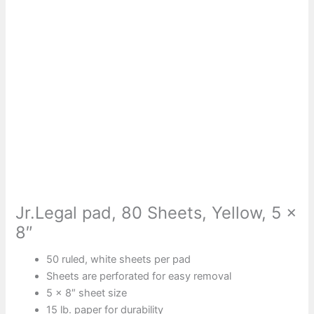
Jr.Legal pad, 80 Sheets, Yellow, 5 x
8″
50 ruled, white sheets per pad
Sheets are perforated for easy removal
5 x 8″ sheet size
15 lb. paper for durability