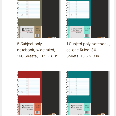
5 Subject poly
1 Subject poly notebook,
notebook, wide ruled,
college Ruled, 80
160 Sheets, 10.5 x 8 in
Sheets, 10.5 x 8 in