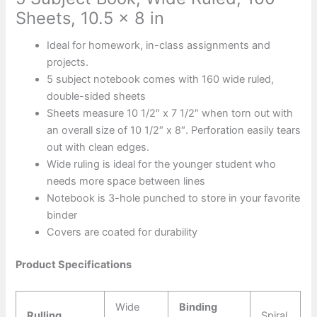
Sheets, 10.5 x 8 in
Ideal for homework, in-class assignments and
projects.
5 subject notebook comes with 160 wide ruled,
double-sided sheets
Sheets measure 10 1/2″ x 7 1/2″ when torn out with
an overall size of 10 1/2″ x 8″. Perforation easily tears
out with clean edges.
Wide ruling is ideal for the younger student who
needs more space between lines
Notebook is 3-hole punched to store in your favorite
binder
Covers are coated for durability
Product Specifications
Wide
Binding
Rulling
Spiral