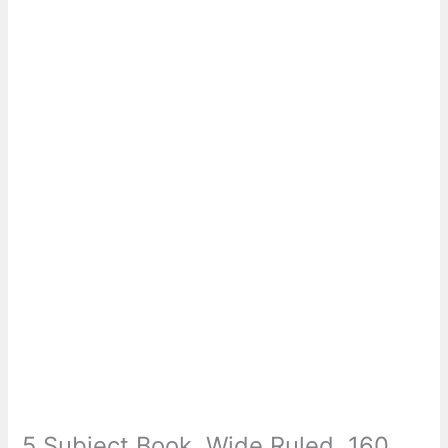
5 Subject Book, Wide Ruled, 160