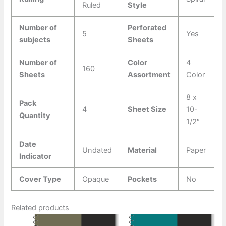
Ruled
Style
Number of
Perforated
5
Yes
subjects
Sheets
Number of
Color
4
160
Sheets
Assortment
Color
8 x
Pack
4
Sheet Size
10-
Quantity
1/2″
Date
Undated
Material
Paper
Indicator
Cover Type
Opaque
Pockets
No
Related products