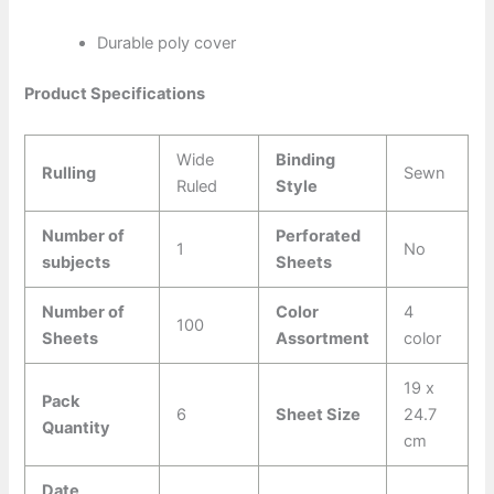
Durable poly cover
Product Specifications
Wide
Binding
Rulling
Sewn
Ruled
Style
Number of
Perforated
1
No
subjects
Sheets
Number of
Color
4
100
Sheets
Assortment
color
19 x
Pack
6
Sheet Size
24.7
Quantity
cm
Date