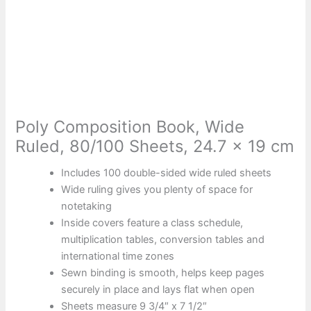
Poly Composition Book, Wide
Ruled, 80/100 Sheets, 24.7 x 19 cm
Includes 100 double-sided wide ruled sheets
Wide ruling gives you plenty of space for
notetaking
Inside covers feature a class schedule,
multiplication tables, conversion tables and
international time zones
Sewn binding is smooth, helps keep pages
securely in place and lays flat when open
Sheets measure 9 3/4″ x 7 1/2″