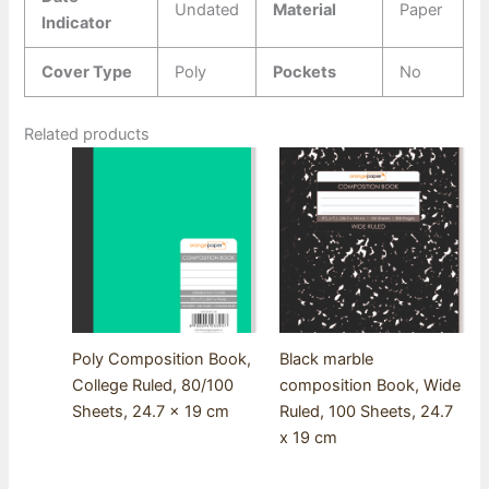
Undated
Material
Paper
Indicator
Cover Type
Poly
Pockets
No
Related products
Poly Composition Book,
Black marble
College Ruled, 80/100
composition Book, Wide
Sheets, 24.7 x 19 cm
Ruled, 100 Sheets, 24.7
x 19 cm