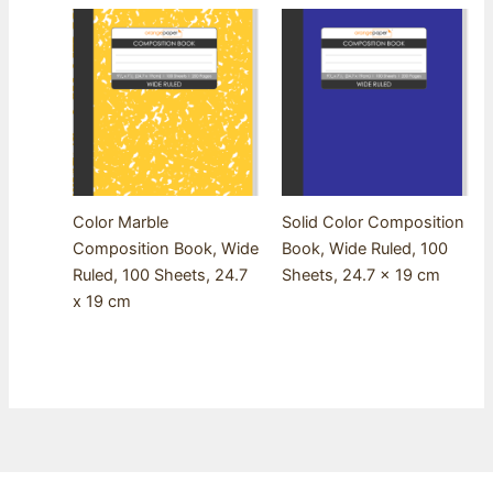
Color Marble
Solid Color Composition
Composition Book, Wide
Book, Wide Ruled, 100
Ruled, 100 Sheets, 24.7
Sheets, 24.7 x 19 cm
x 19 cm